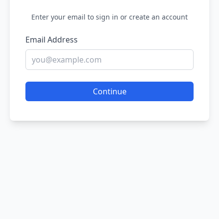
Enter your email to sign in or create an account
Email Address
Continue