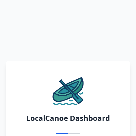
LocalCanoe Dashboard