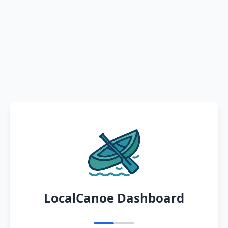
LocalCanoe Dashboard