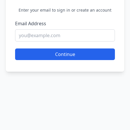
Enter your email to sign in or create an account
Email Address
Continue