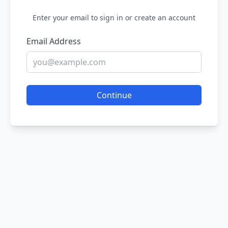
Enter your email to sign in or create an account
Email Address
Continue