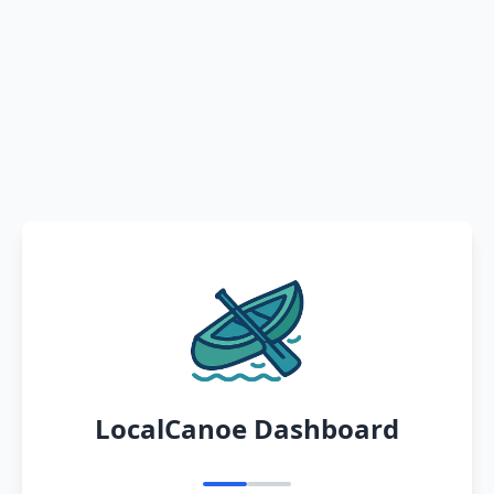
LocalCanoe Dashboard