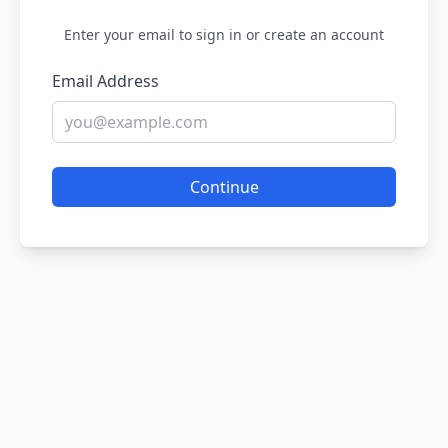
Enter your email to sign in or create an account
Email Address
Continue