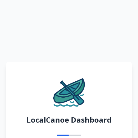
LocalCanoe Dashboard