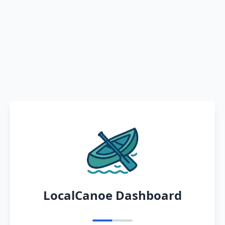
LocalCanoe Dashboard