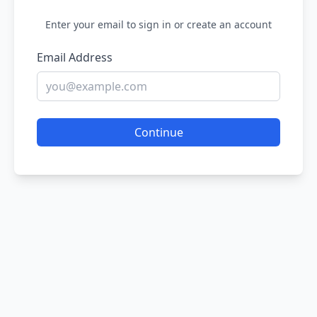
Enter your email to sign in or create an account
Email Address
Continue