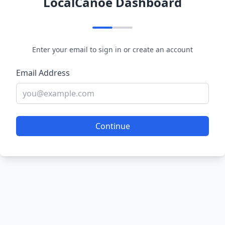
LocalCanoe Dashboard
Enter your email to sign in or create an account
Email Address
Continue