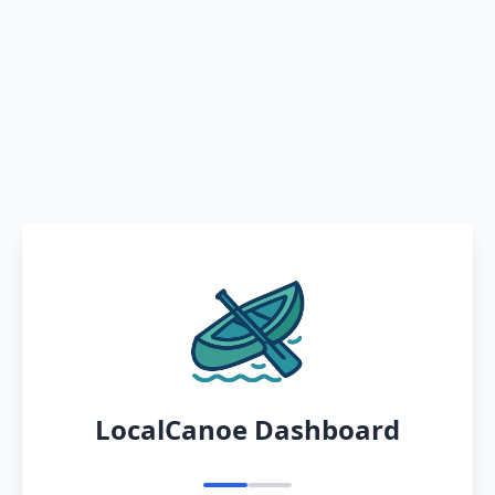
LocalCanoe Dashboard