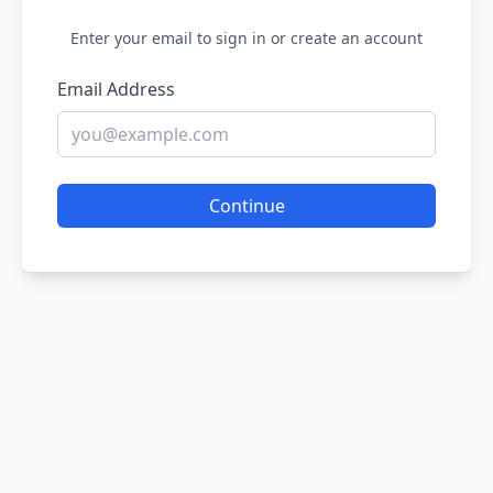
Enter your email to sign in or create an account
Email Address
Continue