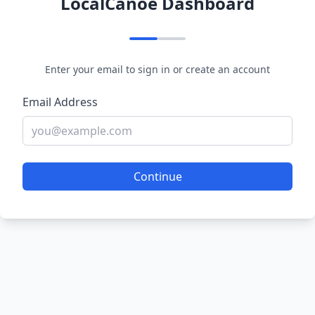
LocalCanoe Dashboard
Enter your email to sign in or create an account
Email Address
Continue