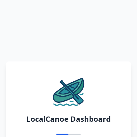
LocalCanoe Dashboard