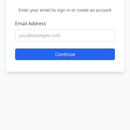
Enter your email to sign in or create an account
Email Address
Continue