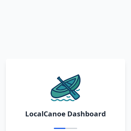
LocalCanoe Dashboard