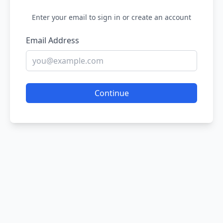
Enter your email to sign in or create an account
Email Address
Continue