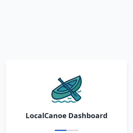
LocalCanoe Dashboard