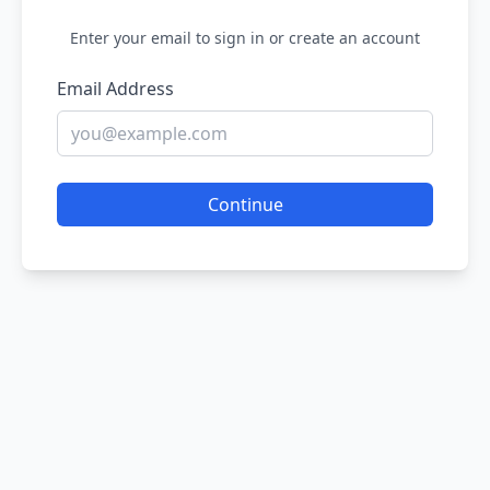
Enter your email to sign in or create an account
Email Address
Continue