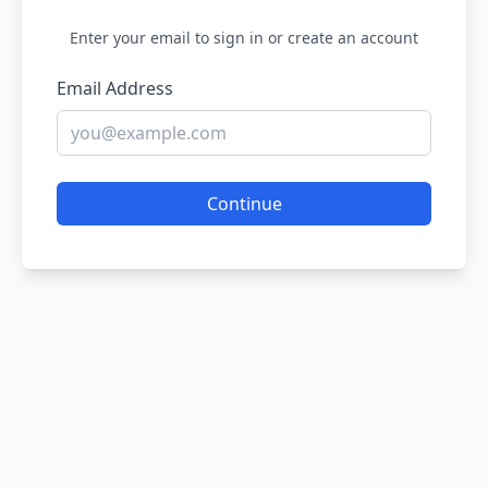
Enter your email to sign in or create an account
Email Address
Continue