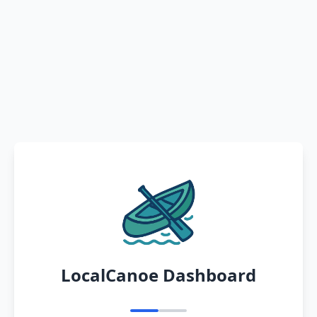
LocalCanoe Dashboard