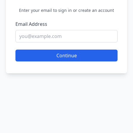
Enter your email to sign in or create an account
Email Address
Continue