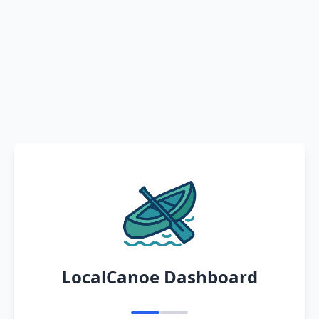
LocalCanoe Dashboard