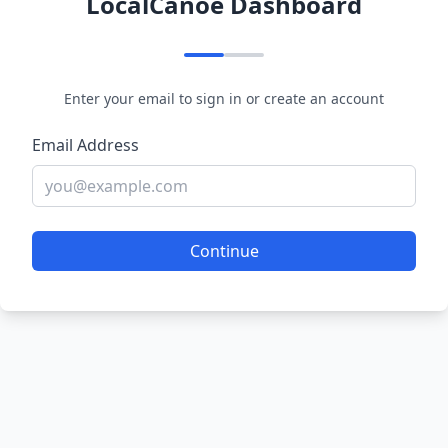
LocalCanoe Dashboard
Enter your email to sign in or create an account
Email Address
Continue