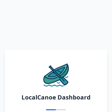
LocalCanoe Dashboard