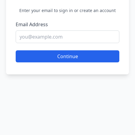
Enter your email to sign in or create an account
Email Address
Continue