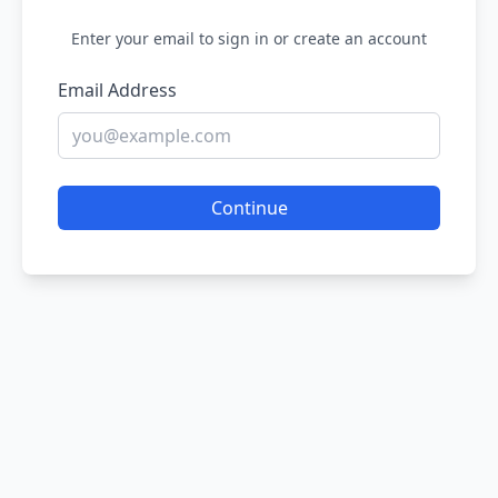
Enter your email to sign in or create an account
Email Address
Continue