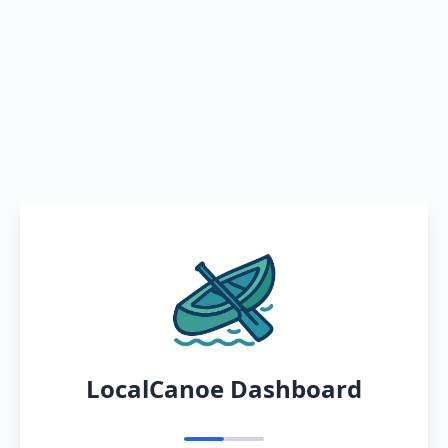
LocalCanoe Dashboard