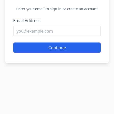
Enter your email to sign in or create an account
Email Address
Continue