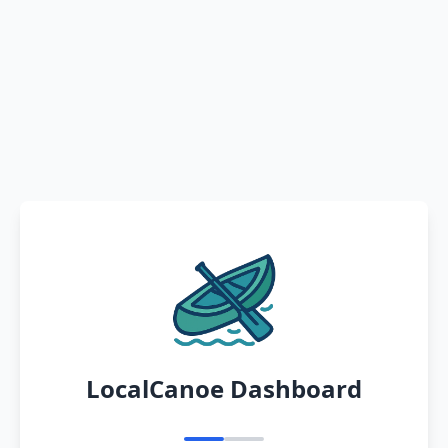
LocalCanoe Dashboard