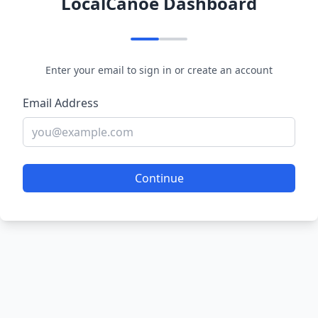
LocalCanoe Dashboard
Enter your email to sign in or create an account
Email Address
Continue