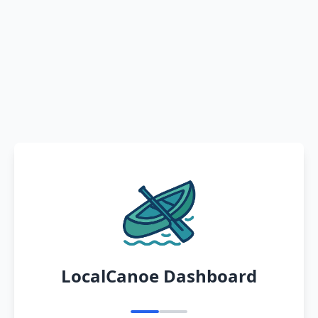
LocalCanoe Dashboard