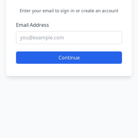
Enter your email to sign in or create an account
Email Address
Continue