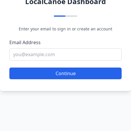
LocalCanoe Dashboard
Enter your email to sign in or create an account
Email Address
Continue