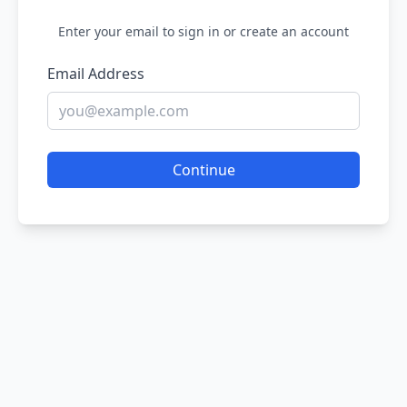
Enter your email to sign in or create an account
Email Address
Continue