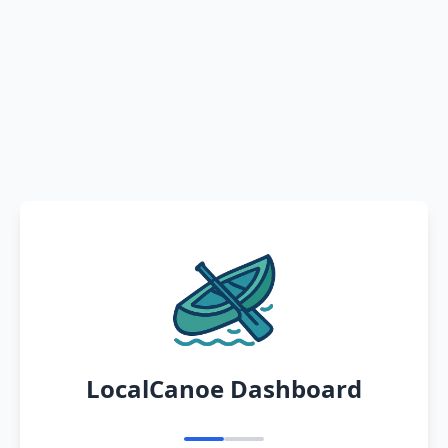
LocalCanoe Dashboard