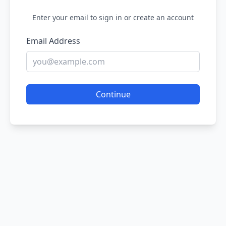
Enter your email to sign in or create an account
Email Address
Continue