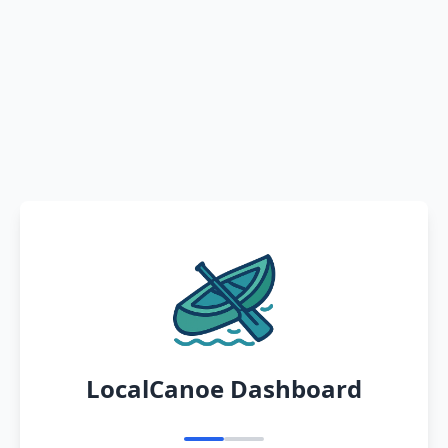
LocalCanoe Dashboard