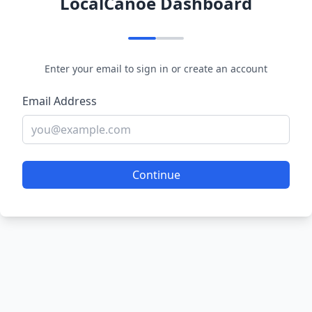
LocalCanoe Dashboard
Enter your email to sign in or create an account
Email Address
Continue