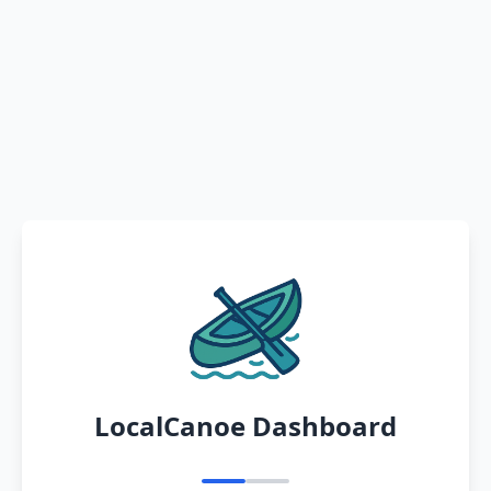
LocalCanoe Dashboard