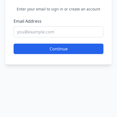
Enter your email to sign in or create an account
Email Address
Continue