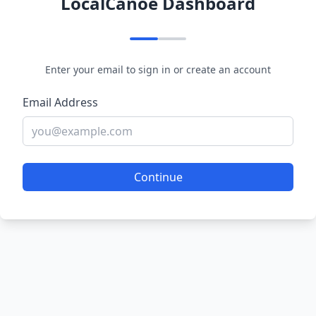
LocalCanoe Dashboard
Enter your email to sign in or create an account
Email Address
Continue