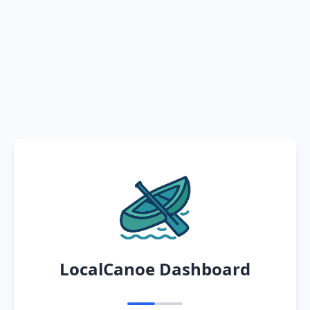
LocalCanoe Dashboard