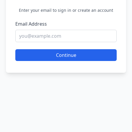
Enter your email to sign in or create an account
Email Address
Continue